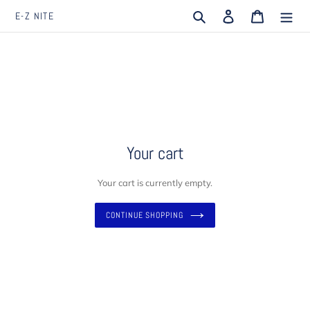
Skip
Search
Log in
Cart
E-Z NITE
to
content
Your cart
Your cart is currently empty.
CONTINUE SHOPPING