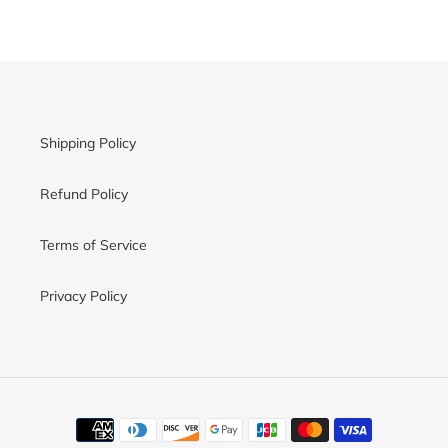
Shipping Policy
Refund Policy
Terms of Service
Privacy Policy
Payment
methods