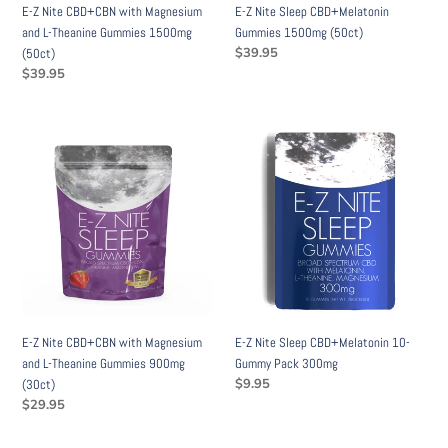
E-Z Nite CBD+CBN with Magnesium
E-Z Nite Sleep CBD+Melatonin
1500mg
and L-Theanine Gummies 1500mg
Gummies 1500mg (50ct)
(50ct)
Regular
$39.95
(50ct)
price
Regular
$39.95
price
E-
E-
Z
Z
Nite
Nite
CBD+CBN
Sleep
with
CBD+Melatonin
Magnesium
10-
and
Gummy
L-
Pack
Theanine
300mg
Gummies
E-Z Nite CBD+CBN with Magnesium
E-Z Nite Sleep CBD+Melatonin 10-
900mg
and L-Theanine Gummies 900mg
Gummy Pack 300mg
(30ct)
Regular
$9.95
(30ct)
price
Regular
$29.95
price