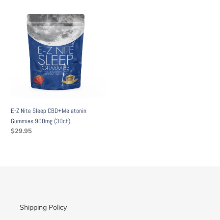
E-
Z
Nite
Sleep
CBD+Melatonin
Gummies
900mg
(30ct)
E-Z Nite Sleep CBD+Melatonin
Gummies 900mg (30ct)
Regular
$29.95
price
Shipping Policy