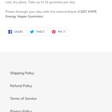
cool, dry place. Take up to 16 gummies per day.
Power through your day with the natural boost of
GET HYPE
Energy Vegan Gummies
!
SHARE
TWEET
PIN
SHARE
TWEET
PIN IT
ON
ON
ON
FACEBOOK
TWITTER
PINTEREST
Shipping Policy
Refund Policy
Terms of Service
Privacy Policy