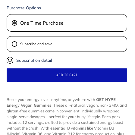
Purchase Options
One Time Purchase
Subscribe and save
Subscription detail
ADD TO CART
Adding
product
Boost your energy levels anytime, anywhere with
GET HYPE
to
Energy Vegan Gummies
! These all-natural, vegan, non-GMO, and
your
gluten-free gummies come in convenient, individually wrapped,
cart
single-serve dosages – perfect for your busy lifestyle. Each pack
includes 12 servings, crafted to provide a sustained energy boost
without the crash. With essential B vitamins like Vitamin B3
(Niacin), Vitamin B6, and Vitamin B12 for energy production, plus