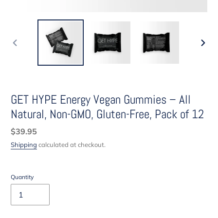
PREVIOUS
NEXT
SLIDE
SLIDE
GET HYPE Energy Vegan Gummies – All
Natural, Non-GMO, Gluten-Free, Pack of 12
Regular
$39.95
price
Shipping
calculated at checkout.
Quantity