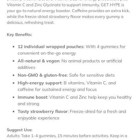
Vitamin C and Zinc Glycinate to support immunity, GET HYPE is
your go-to natural energy booster. Caffeine provides an extra kick,
while the freeze-dried strawberry flavor makes every gummy a
delicious, refreshing treat.
Key Benefits:
12 individual wrapped pouches
: With 4 gummies for
convenient on-the-go energy
All-natural & vegan
: No animal products or artificial
additives
Non-GMO & gluten-free
: Safe for sensitive diets
High-energy support
: B vitamins, Vitamin C, and
caffeine for sustained energy and focus
Immune boost
: Vitamin C and Zinc help keep you healthy
and strong
Tasty strawberry flavor
: Freeze-dried for a fresh and
enjoyable experience
Suggest Use:
Adults: Take 1-4 gummies, 15 minutes before activities. Keep in a