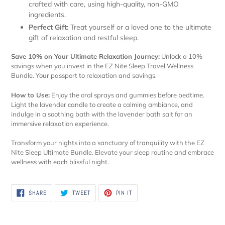
crafted with care, using high-quality, non-GMO
ingredients.
Perfect Gift:
Treat yourself or a loved one to the ultimate
gift of relaxation and restful sleep.
Save 10% on Your Ultimate Relaxation Journey:
Unlock a 10%
savings when you invest in the EZ Nite Sleep Travel Wellness
Bundle. Your passport to relaxation and savings.
How to Use:
Enjoy the oral sprays and gummies before bedtime.
Light the lavender candle to create a calming ambiance, and
indulge in a soothing bath with the lavender bath salt for an
immersive relaxation experience.
Transform your nights into a sanctuary of tranquility with the EZ
Nite Sleep Ultimate Bundle. Elevate your sleep routine and embrace
wellness with each blissful night.
SHARE
TWEET
PIN
SHARE
TWEET
PIN IT
ON
ON
ON
FACEBOOK
TWITTER
PINTEREST