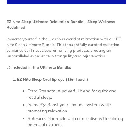
Adding
product
EZ Nite Sleep Ultimate Relaxation Bundle - Sleep Wellness
to
Redefined
your
cart
Immerse yourself in the luxurious world of relaxation with our EZ
Nite Sleep Ultimate Bundle. This thoughtfully curated collection
combines our finest sleep-enhancing products, creating an
unparalleled experience in tranquility and rejuvenation.
🌙
Included in the Ultimate Bundle:
EZ Nite Sleep Oral Sprays (15ml each)
Extra Strength:
A powerful blend for quick and
restful sleep.
Immunity:
Boost your immune system while
promoting relaxation.
Botanical:
Non-melatonin alternative with calming
botanical extracts.