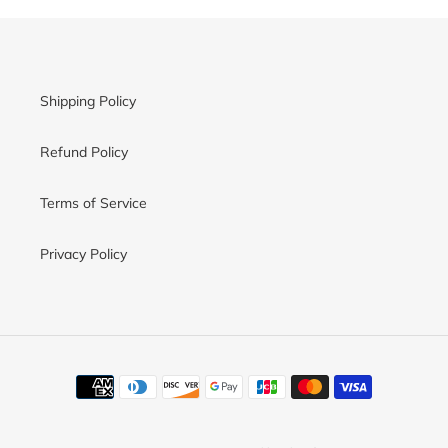
Shipping Policy
Refund Policy
Terms of Service
Privacy Policy
Payment
methods