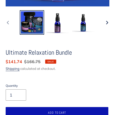
PREVIOUS
NEXT
SLIDE
SLIDE
Ultimate Relaxation Bundle
Sale
$141.74
Regular
$166.75
SALE
price
price
Shipping
calculated at checkout.
Quantity
ADD TO CART