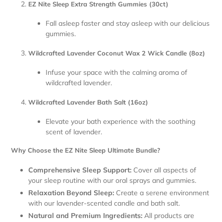
EZ Nite Sleep Extra Strength Gummies (30ct)
Fall asleep faster and stay asleep with our delicious
gummies.
Wildcrafted Lavender Coconut Wax 2 Wick Candle (8oz)
Infuse your space with the calming aroma of
wildcrafted lavender.
Wildcrafted Lavender Bath Salt (16oz)
Elevate your bath experience with the soothing
scent of lavender.
Why Choose the EZ Nite Sleep Ultimate Bundle?
Comprehensive Sleep Support:
Cover all aspects of
your sleep routine with our oral sprays and gummies.
Relaxation Beyond Sleep:
Create a serene environment
with our lavender-scented candle and bath salt.
Natural and Premium Ingredients:
All products are